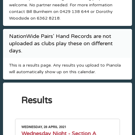
welcome. No partner needed. For more information
contact Bill Burnheim on 0429 138 644 or Dorothy
Woodside on 6362 8218.
NationWide Pairs' Hand Records are not
uploaded as clubs play these on different
days.
This is a results page. Any results you upload to Pianola
will automatically show up on this calendar.
Results
WEDNESDAY, 28 APRIL 2021
Wednesday Night - Section A