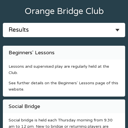
Orange Bridge Club
Beginners' Lessons
Lessons and supervised play are regularly held at the
Club.
See further details on the Beginners' Lessons page of this
website.
Social Bridge
Social bridge is held each Thursday morning from 9.30
am to 12 pm. New to bridge or returning players are