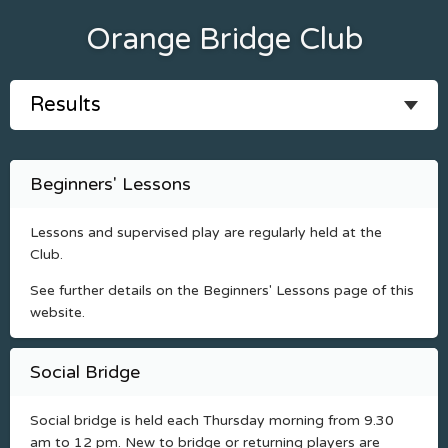
Orange Bridge Club
Beginners' Lessons
Lessons and supervised play are regularly held at the
Club.
See further details on the Beginners' Lessons page of this
website.
Social Bridge
Social bridge is held each Thursday morning from 9.30
am to 12 pm. New to bridge or returning players are