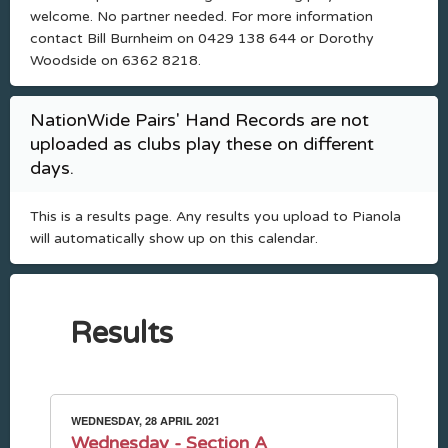
welcome. No partner needed. For more information
contact Bill Burnheim on 0429 138 644 or Dorothy
Woodside on 6362 8218.
NationWide Pairs' Hand Records are not
uploaded as clubs play these on different
days.
This is a results page. Any results you upload to Pianola
will automatically show up on this calendar.
Results
WEDNESDAY, 28 APRIL 2021
Wednesday - Section A