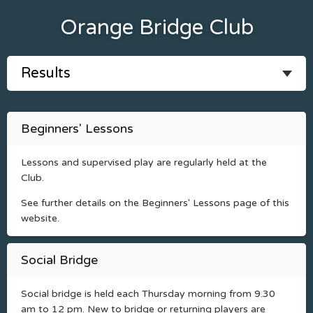
Orange Bridge Club
Beginners' Lessons
Lessons and supervised play are regularly held at the
Club.
See further details on the Beginners' Lessons page of this
website.
Social Bridge
Social bridge is held each Thursday morning from 9.30
am to 12 pm. New to bridge or returning players are