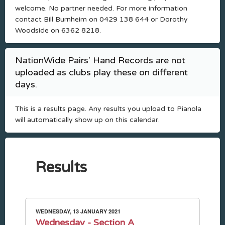
welcome. No partner needed. For more information
contact Bill Burnheim on 0429 138 644 or Dorothy
Woodside on 6362 8218.
NationWide Pairs' Hand Records are not
uploaded as clubs play these on different
days.
This is a results page. Any results you upload to Pianola
will automatically show up on this calendar.
Results
WEDNESDAY, 13 JANUARY 2021
Wednesday - Section A