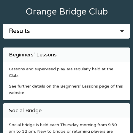
Orange Bridge Club
Beginners' Lessons
Lessons and supervised play are regularly held at the
Club.
See further details on the Beginners' Lessons page of this
website.
Social Bridge
Social bridge is held each Thursday morning from 9.30
am to 12 pm. New to bridge or returning players are