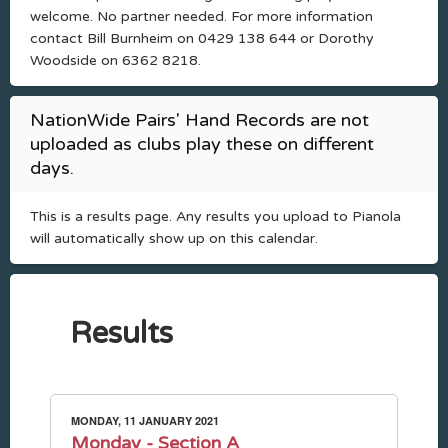
welcome. No partner needed. For more information
contact Bill Burnheim on 0429 138 644 or Dorothy
Woodside on 6362 8218.
NationWide Pairs' Hand Records are not
uploaded as clubs play these on different
days.
This is a results page. Any results you upload to Pianola
will automatically show up on this calendar.
Results
MONDAY, 11 JANUARY 2021
Monday - Section A