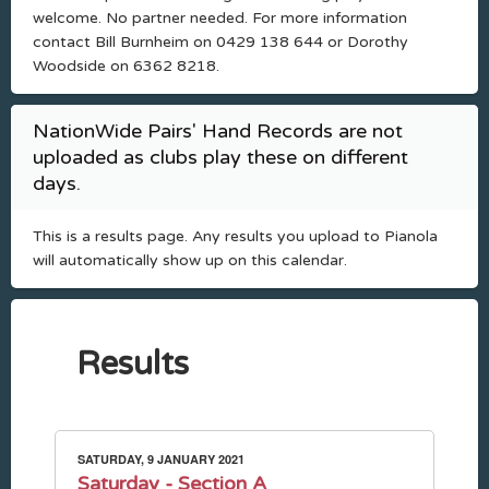
welcome. No partner needed. For more information
contact Bill Burnheim on 0429 138 644 or Dorothy
Woodside on 6362 8218.
NationWide Pairs' Hand Records are not
uploaded as clubs play these on different
days.
This is a results page. Any results you upload to Pianola
will automatically show up on this calendar.
Results
SATURDAY, 9 JANUARY 2021
Saturday - Section A