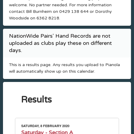
welcome. No partner needed. For more information
contact Bill Burnheim on 0429 138 644 or Dorothy
Woodside on 6362 8218.
NationWide Pairs' Hand Records are not
uploaded as clubs play these on different
days.
This is a results page. Any results you upload to Pianola
will automatically show up on this calendar.
Results
SATURDAY, 8 FEBRUARY 2020
Saturday - Section A