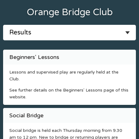
Orange Bridge Club
Beginners' Lessons
Lessons and supervised play are regularly held at the
Club.
See further details on the Beginners' Lessons page of this
website.
Social Bridge
Social bridge is held each Thursday morning from 9.30
am to 12 pm. New to bridge or returning players are