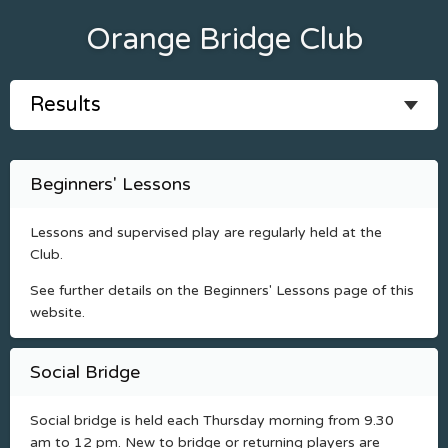
Orange Bridge Club
Beginners' Lessons
Lessons and supervised play are regularly held at the
Club.
See further details on the Beginners' Lessons page of this
website.
Social Bridge
Social bridge is held each Thursday morning from 9.30
am to 12 pm. New to bridge or returning players are