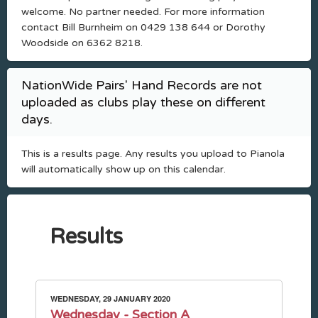
welcome. No partner needed. For more information
contact Bill Burnheim on 0429 138 644 or Dorothy
Woodside on 6362 8218.
NationWide Pairs' Hand Records are not
uploaded as clubs play these on different
days.
This is a results page. Any results you upload to Pianola
will automatically show up on this calendar.
Results
WEDNESDAY, 29 JANUARY 2020
Wednesday - Section A