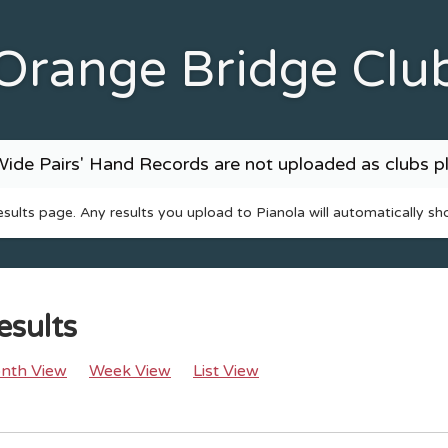
Orange Bridge Clu
ide Pairs' Hand Records are not uploaded as clubs pl
results page. Any results you upload to Pianola will automatically sh
esults
nth View
Week View
List View