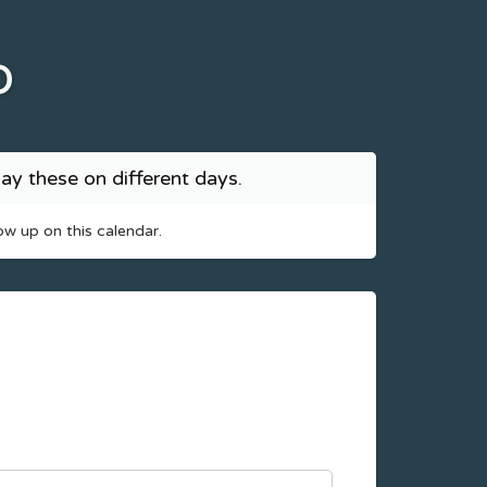
b
ay these on different days.
ow up on this calendar.