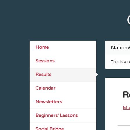
Home
NationW
Sessions
This is a 
Results
Calendar
R
Newsletters
Mo
Beginners' Lessons
Social Bridge