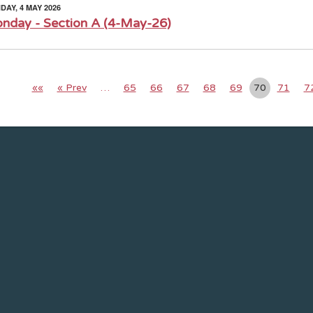
AY, 4 MAY 2026
nday - Section A (4-May-26)
««
« Prev
…
65
66
67
68
69
70
71
7