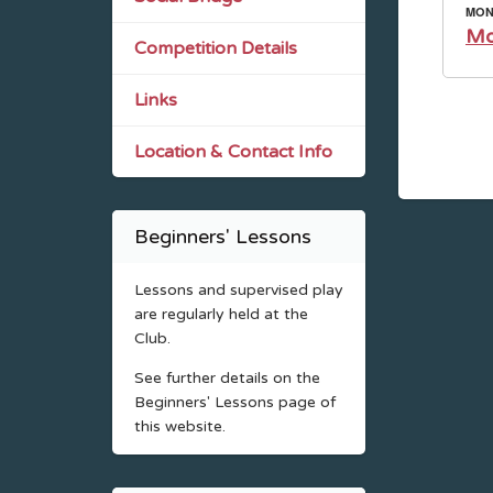
MOND
Mo
Competition Details
Links
Location & Contact Info
Beginners' Lessons
Lessons and supervised play
are regularly held at the
Club.
See further details on the
Beginners' Lessons page of
this website.