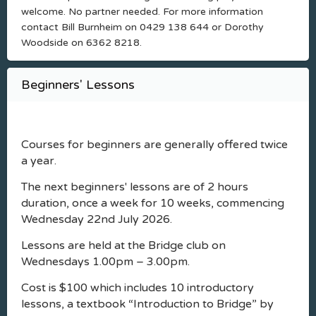
welcome. No partner needed. For more information
contact Bill Burnheim on 0429 138 644 or Dorothy
Woodside on 6362 8218.
Beginners' Lessons
Courses for beginners are generally offered twice
a year.
The next beginners' lessons are of 2 hours
duration, once a week for 10 weeks, commencing
Wednesday 22nd July 2026.
Lessons are held at the Bridge club on
Wednesdays 1.00pm – 3.00pm.
Cost is $100 which includes 10 introductory
lessons, a textbook “Introduction to Bridge” by