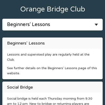
Orange Bridge Club
Beginners' Lessons
Lessons and supervised play are regularly held at the
Club.
See further details on the Beginners' Lessons page of this
website.
Social Bridge
Social bridge is held each Thursday morning from 9.30
am to 12 pm. New to bridge or returning players are