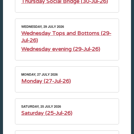
Thursday Social Bridge (30-Jul-26)
WEDNESDAY, 29 JULY 2026
Wednesday Tops and Bottoms (29-
Jul-26)
Wednesday evening (29-Jul-26)
MONDAY, 27 JULY 2026
Monday (27-Jul-26)
SATURDAY, 25 JULY 2026
Saturday (25-Jul-26)