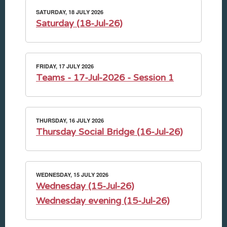
SATURDAY, 18 JULY 2026
Saturday (18-Jul-26)
FRIDAY, 17 JULY 2026
Teams - 17-Jul-2026 - Session 1
THURSDAY, 16 JULY 2026
Thursday Social Bridge (16-Jul-26)
WEDNESDAY, 15 JULY 2026
Wednesday (15-Jul-26)
Wednesday evening (15-Jul-26)