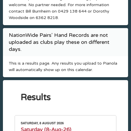
welcome. No partner needed. For more information
contact Bill Burnheim on 0429 138 644 or Dorothy
Woodside on 6362 8218.
NationWide Pairs' Hand Records are not
uploaded as clubs play these on different
days.
This is a results page. Any results you upload to Pianola
will automatically show up on this calendar.
Results
SATURDAY, 8 AUGUST 2026
Saturday (8-Aug-26)