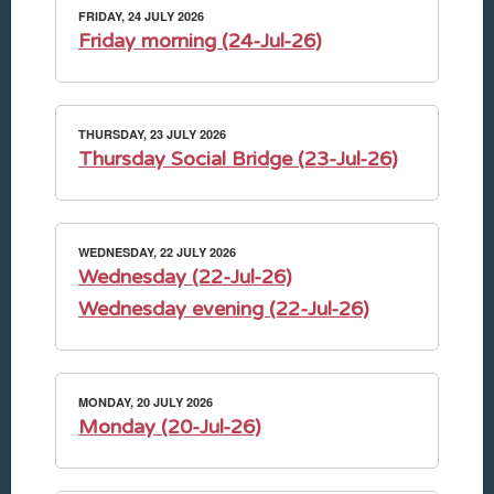
FRIDAY, 24 JULY 2026
Friday morning (24-Jul-26)
THURSDAY, 23 JULY 2026
Thursday Social Bridge (23-Jul-26)
WEDNESDAY, 22 JULY 2026
Wednesday (22-Jul-26)
Wednesday evening (22-Jul-26)
MONDAY, 20 JULY 2026
Monday (20-Jul-26)