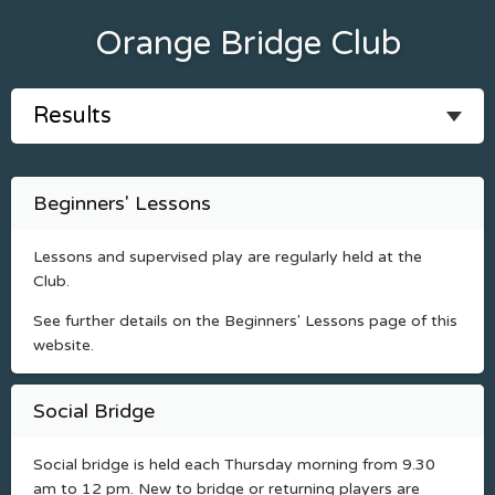
Orange Bridge Club
Beginners' Lessons
Lessons and supervised play are regularly held at the
Club.
See further details on the Beginners' Lessons page of this
website.
Social Bridge
Social bridge is held each Thursday morning from 9.30
am to 12 pm. New to bridge or returning players are