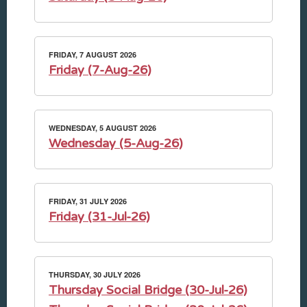
FRIDAY, 7 AUGUST 2026
Friday (7-Aug-26)
WEDNESDAY, 5 AUGUST 2026
Wednesday (5-Aug-26)
FRIDAY, 31 JULY 2026
Friday (31-Jul-26)
THURSDAY, 30 JULY 2026
Thursday Social Bridge (30-Jul-26)